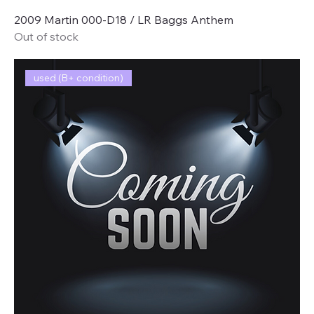
2009 Martin 000-D18 / LR Baggs Anthem
Out of stock
used (B+ condition)