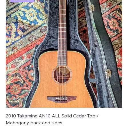
2010 Takamine AN10 ALL Solid Cedar Top /
Mahogany back and sides