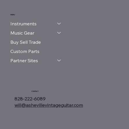
MENU
Instruments
Music Gear
Buy Sell Trade
Custom Parts
Partner Sites
CONTACT
828-222-6089
will@ashevillevintageguitar.com