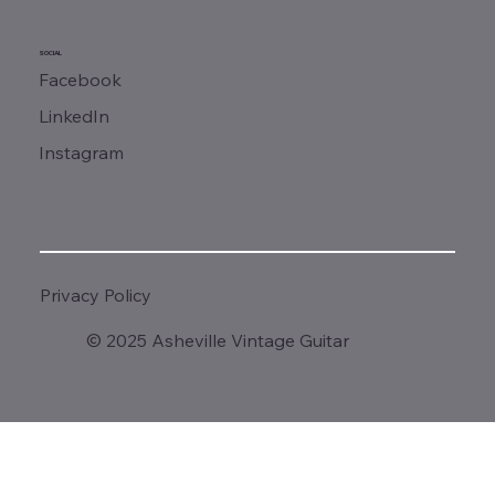
SOCIAL
Facebook
LinkedIn
Instagram
Privacy Policy
© 2025 Asheville Vintage Guitar