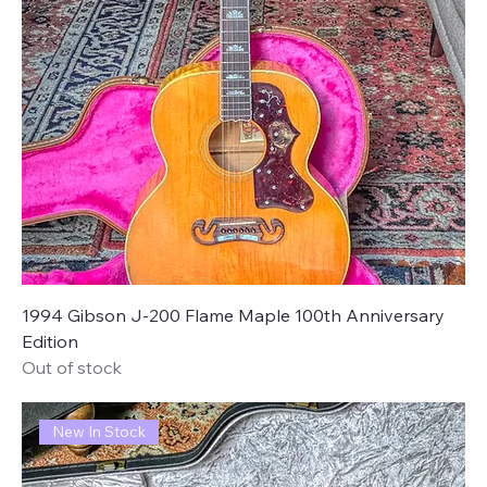
1994 Gibson J-200 Flame Maple 100th Anniversary
Edition
Out of stock
New In Stock