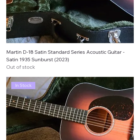
Martin D-18 Satin Standard Series Acoustic Guitar -
Satin 1935 Sunburst (2023)
Out of stock
In Stock