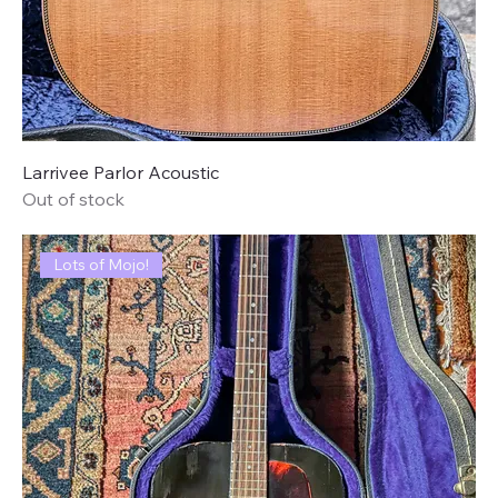
Larrivee Parlor Acoustic
Out of stock
Lots of Mojo!