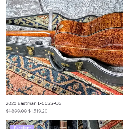
2025 Eastman L-00SS-QS
Regular Price
Sale Price
$1,899.00
$1,519.20
Excellent