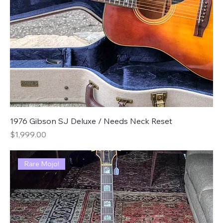
1976 Gibson SJ Deluxe / Needs Neck Reset
Price
$1,999.00
Rare Mojo!