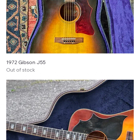
1972 Gibson J55
Out of stock