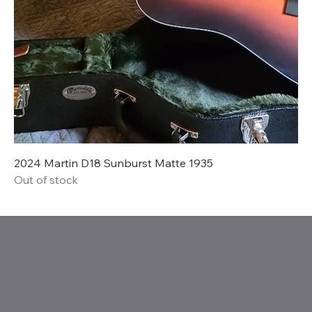
2024 Martin D18 Sunburst Matte 1935
Out of stock