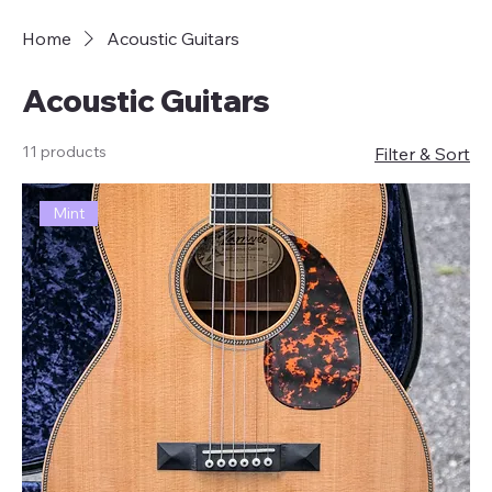
Home
Acoustic Guitars
Acoustic Guitars
11 products
Filter & Sort
Mint