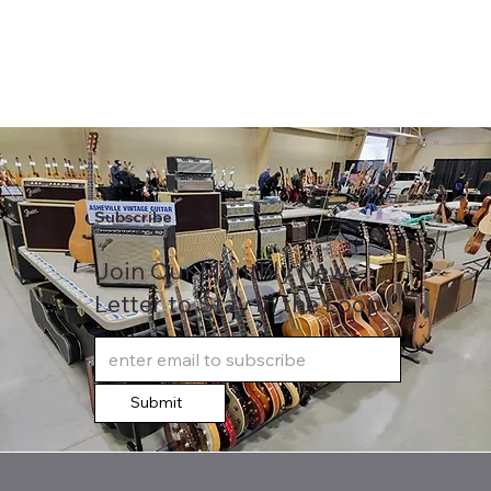
Subscribe
Join Our Monthly News
Letter to Stay in the Loop..
Submit