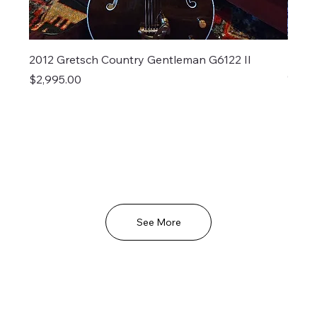
2012 Gretsch Country Gentleman G6122 II
Larri
Out o
Price
$2,995.00
See More