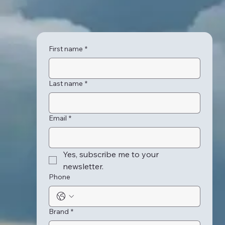
First name
*
Last name
*
Email
*
Yes, subscribe me to your 
newsletter.
Phone
Brand
*