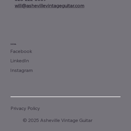
will@ashevillevintageguitar.com
SOCIAL
Facebook
LinkedIn
Instagram
Privacy Policy
© 2025 Asheville Vintage Guitar