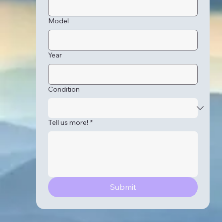
Model
Year
Condition
Tell us more!
*
Submit