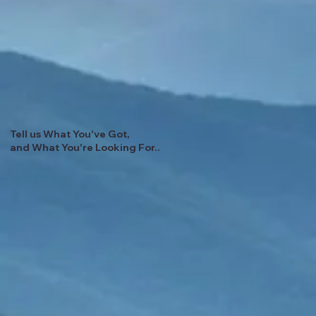
Tell us What You've Got,
and What You're Looking For..