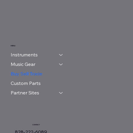
MENU
Instruments
Music Gear
Buy Sell Trade
Custom Parts
Partner Sites
CONTACT
828-222-6089