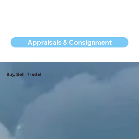
Appraisals & Consignment
Buy, Sell, Trade!