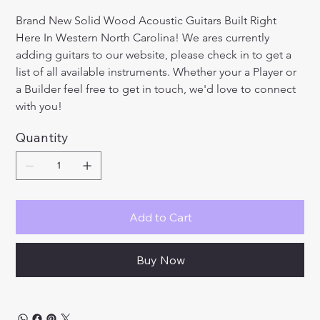
Brand New Solid Wood Acoustic Guitars Built Right 
Here In Western North Carolina! We ares currently 
adding guitars to our website, please check in to get a 
list of all available instruments. Whether your a Player or 
a Builder feel free to get in touch, we'd love to connect 
with you!
Quantity
Add to Cart
Buy Now