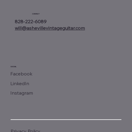
CONTACT
828-222-6089
will@ashevillevintageguitar.com
SOCIAL
Facebook
LinkedIn
Instagram
Privacy Policy