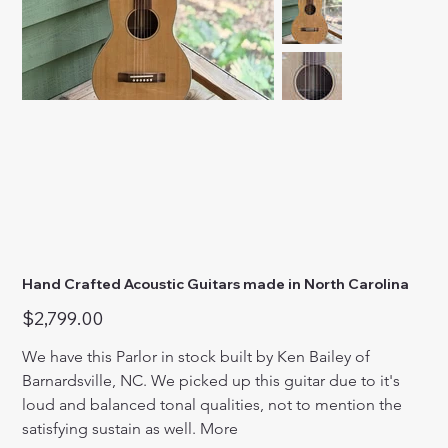
Hand Crafted Acoustic Guitars made in North Carolina
Price
$2,799.00
We have this Parlor in stock built by Ken Bailey of 
Barnardsville, NC. We picked up this guitar due to it's 
loud and balanced tonal qualities, not to mention the 
satisfying sustain as well. More 