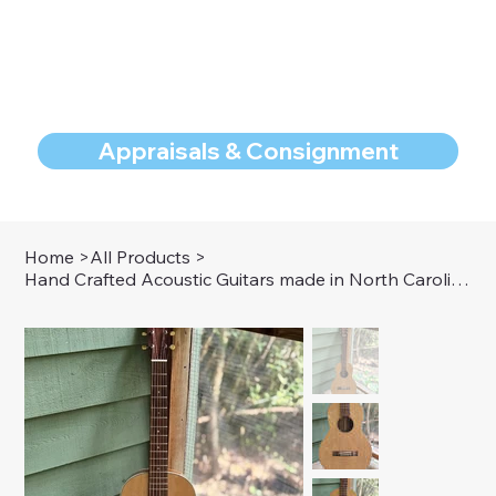
Appraisals & Consignment
Home
>
All Products
>
Hand Crafted Acoustic Guitars made in North Carolina