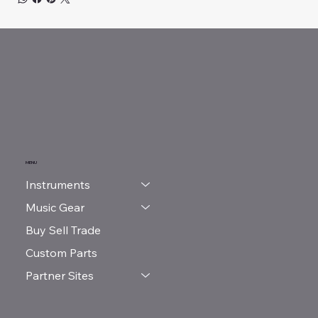
MENU
Instruments
Music Gear
Buy Sell Trade
Custom Parts
Partner Sites